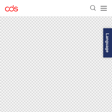
Language